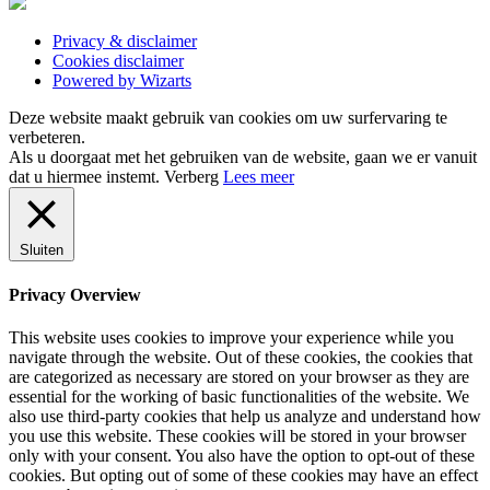
Privacy & disclaimer
Cookies disclaimer
Powered by Wizarts
Deze website maakt gebruik van cookies om uw surfervaring te
verbeteren.
Als u doorgaat met het gebruiken van de website, gaan we er vanuit
dat u hiermee instemt.
Verberg
Lees meer
Sluiten
Privacy Overview
This website uses cookies to improve your experience while you
navigate through the website. Out of these cookies, the cookies that
are categorized as necessary are stored on your browser as they are
essential for the working of basic functionalities of the website. We
also use third-party cookies that help us analyze and understand how
you use this website. These cookies will be stored in your browser
only with your consent. You also have the option to opt-out of these
cookies. But opting out of some of these cookies may have an effect