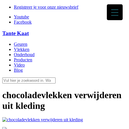
Registreer je voor onze nieuwsbrief
Youtube
Facebook
Tante Kaat
Geuren
Vlekken
Onderhoud
Producten
Video
Blog
chocoladevlekken verwijderen
uit kleding